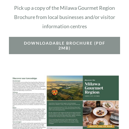
Pick up a copy of the Milawa Gourmet Region
Brochure from local businesses and/or visitor
information centres
DOWNLOADABLE BROCHURE (PDF
2MB)