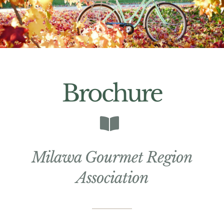
Brochure
Milawa Gourmet Region
Association