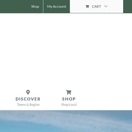
Shop
My Account
CART
DISCOVER
SHOP
Towns & Region
Shop Local