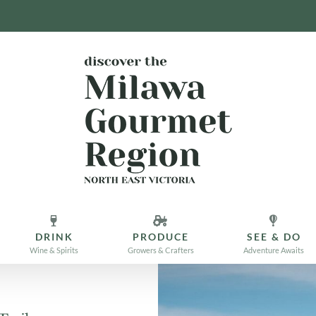
DRINK
PRODUCE
SEE & DO
Wine & Spirits
Growers & Crafters
Adventure Awaits