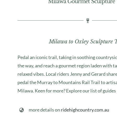
Milawa Gourmet Sculpture T
Milawa to Oxley Sculpture T
Pedal an iconic trail, taking in soothing countrysi
the way, and reach a gourmet region laden with ta
relaxed vibes. Local riders Jenny and Gerard share
pedal the Murray to Mountains Rail Trail to artis
Milawa. Keen for more? Explore our list of guides
more details on
ridehighcountry.com.au