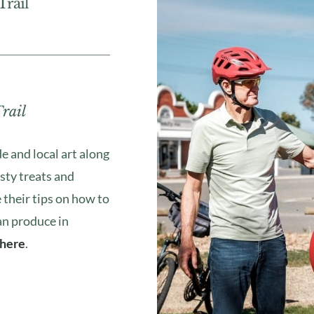
rail
rail
de and local art along
sty treats and
 their tips on how to
an produce in
here
.