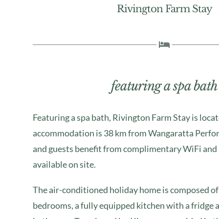
Rivington Farm Stay
featuring a spa bath
Featuring a spa bath, Rivington Farm Stay is loca
accommodation is 38 km from Wangaratta Perfor
and guests benefit from complimentary WiFi and 
available on site.
The air-conditioned holiday home is composed of
bedrooms, a fully equipped kitchen with a fridge 