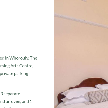
ted in Whorouly. The
ming Arts Centre,
private parking
 3 separate
and an oven, and 1