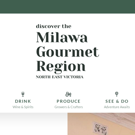
DRINK
PRODUCE
SEE & DO
Wine & Spirits
Growers & Crafters
Adventure Awaits