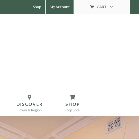
Shop
My Account
CART
DISCOVER
SHOP
Towns & Region
Shop Local