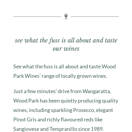
see what the fuss is all about and taste
our wines
See what the fuss is all about and taste Wood
Park Wines’ range of locally grown wines.
Just a few minutes’ drive from Wangaratta,
Wood Park has been quietly producing quality
wines, including sparkling Prosecco, elegant
Pinot Gris and richly flavoured reds like
Sangiovese and Tempranillo since 1989.