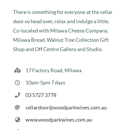
There is something for everyone at the cellar
door so head over, relax and indulge a little.
Co-located with Milawa Cheese Company,
Milawa Bread, Walnut Tree Collection Gift
Shop and Off Centre Gallery and Studio.
17 Factory Road, Milawa
10am-5pm 7 days
03 5727 3778
cellardoor@woodparkwines.com.au
www.woodparkwines.com.au