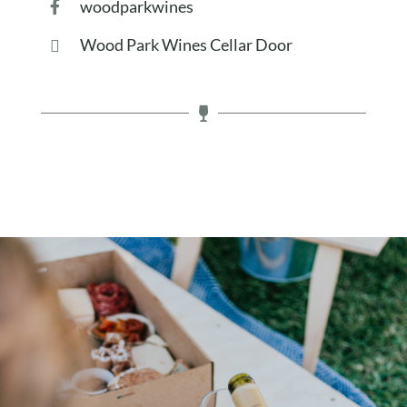
woodparkwines
Wood Park Wines Cellar Door