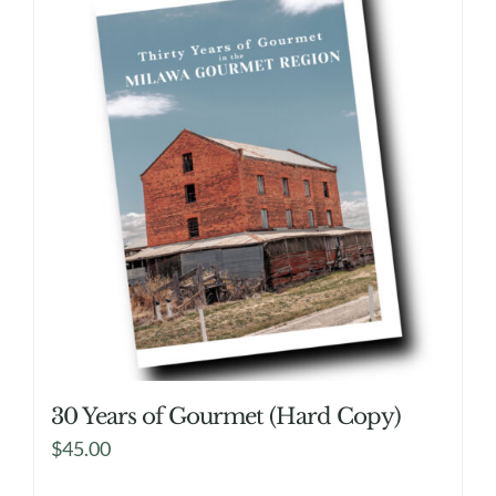
30 Years of Gourmet (Hard Copy)
$
45.00