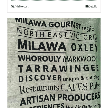
Add to cart
Details