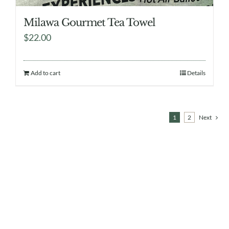
Milawa Gourmet Tea Towel
$
22.00
Add to cart
Details
1
2
Next