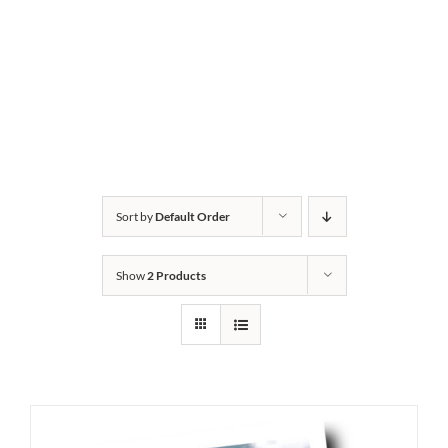
Sort by
Default Order
Show
2 Products