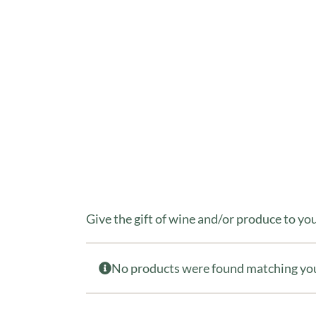
Give the gift of wine and/or produce to y
No products were found matching you