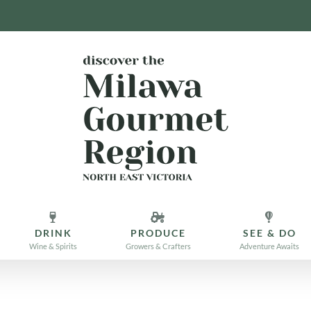
DRINK
PRODUCE
SEE & DO
Wine & Spirits
Growers & Crafters
Adventure Awaits