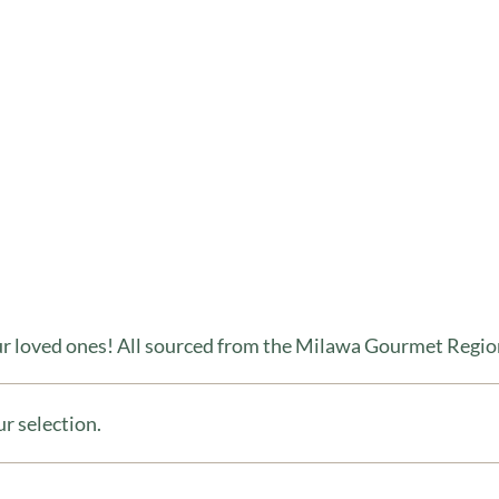
our loved ones! All sourced from the Milawa Gourmet Regio
r selection.