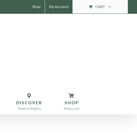
Shop
My Account
CART
DISCOVER
SHOP
Towns & Region
Shop Local