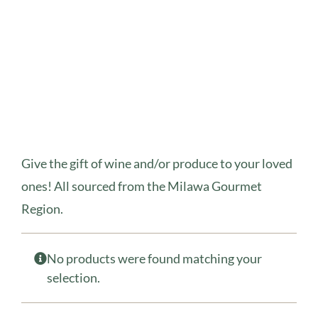
Give the gift of wine and/or produce to your loved
ones! All sourced from the Milawa Gourmet
Region.
No products were found matching your
selection.