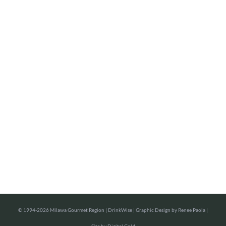
©
1994-2026 Milawa Gourmet Region |
DrinkWise
| Graphic Design by
Renee Paola
|