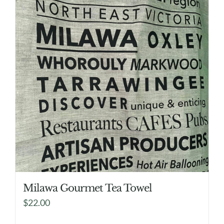
Milawa Gourmet Tea Towel
$
22.00