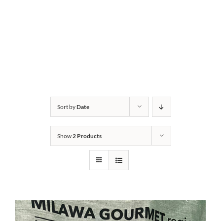
Sort by
Date
Show
2 Products