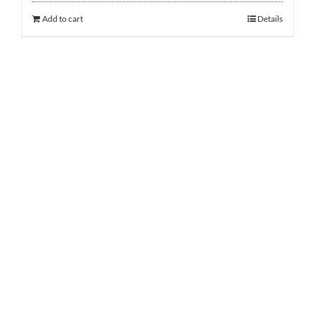
Add to cart
Details