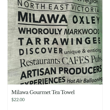
Milawa Gourmet Tea Towel
$
22.00