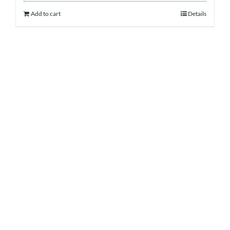
Add to cart
Details