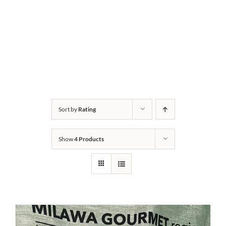
Sort by
Rating
Show
4 Products