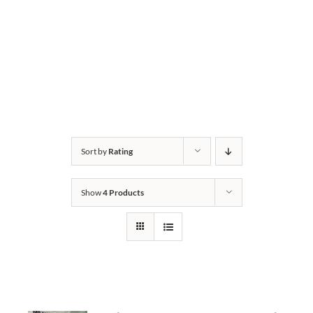
Sort by
Rating
Show
4 Products