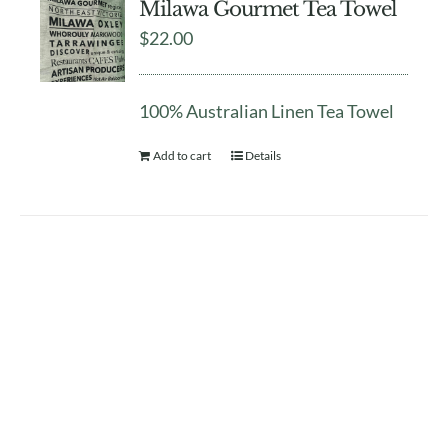
Milawa Gourmet Tea Towel
$
22.00
100% Australian Linen Tea Towel
Add to cart
Details