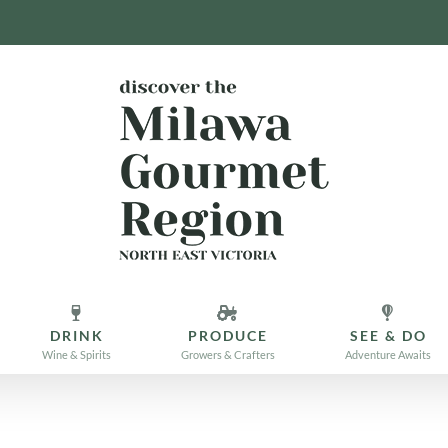
DRINK
PRODUCE
SEE & DO
Wine & Spirits
Growers & Crafters
Adventure Awaits