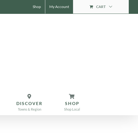
Shop
My Account
CART
DISCOVER
SHOP
Towns & Region
Shop Local