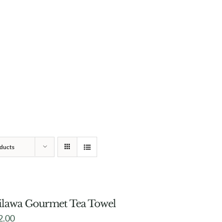
ducts
lawa Gourmet Tea Towel
2.00