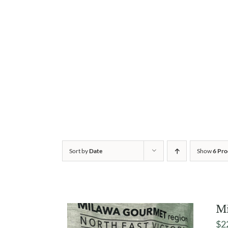
Sort by
Date
Show
6 Pro
Mi
$
2