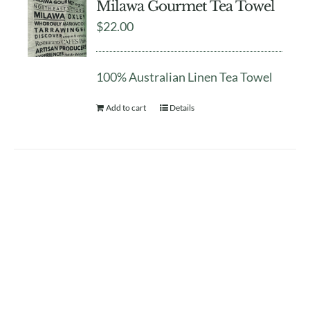
Milawa Gourmet Tea Towel
$
22.00
100% Australian Linen Tea Towel
Add to cart
Details