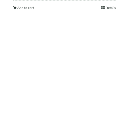
Add to cart
Details