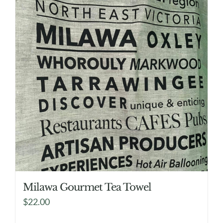
Milawa Gourmet Tea Towel
$
22.00