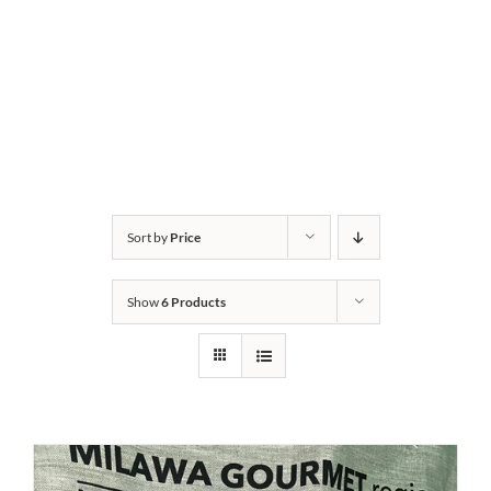
Sort by
Price
Show
6 Products