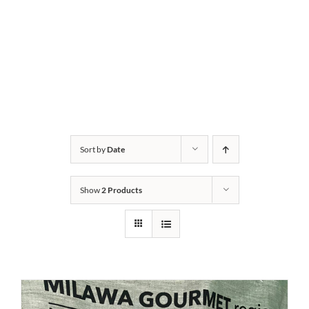
Sort by
Date
Show
2 Products