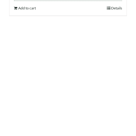
Add to cart
Details