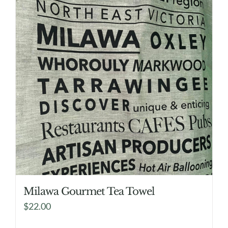
Milawa Gourmet Tea Towel
$
22.00