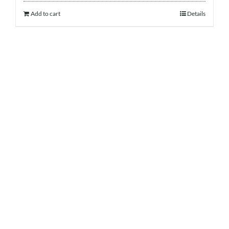
Add to cart
Details