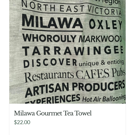
Milawa Gourmet Tea Towel
$
22.00