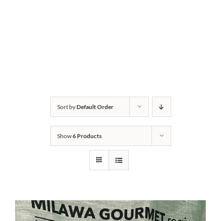
Sort by
Default Order
Show
6 Products