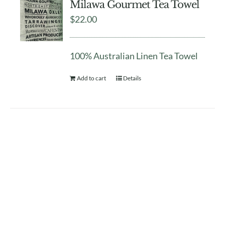
Milawa Gourmet Tea Towel
$
22.00
100% Australian Linen Tea Towel
Add to cart
Details