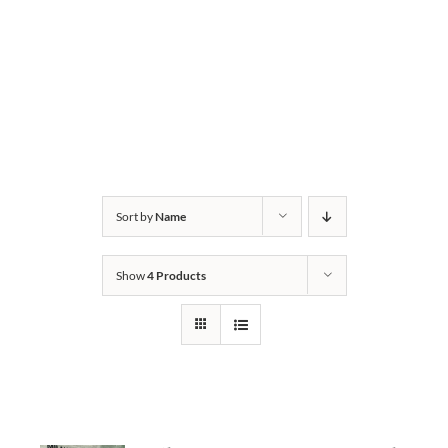
Sort by
Name
Show
4 Products