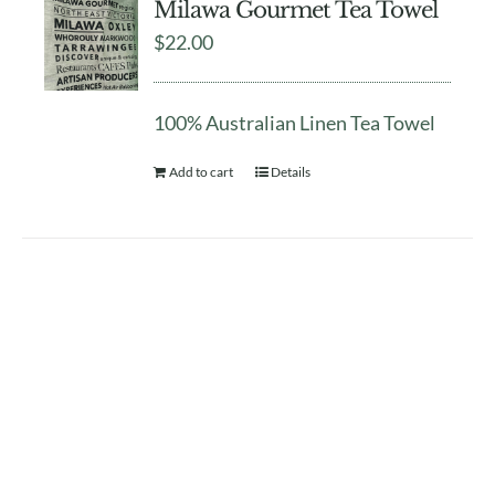
Milawa Gourmet Tea Towel
$
22.00
100% Australian Linen Tea Towel
Add to cart
Details