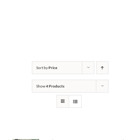
Sort by
Price
Show
4 Products