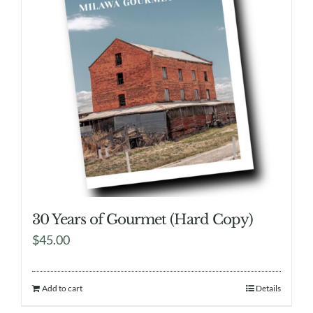
30 Years of Gourmet (Hard Copy)
$
45.00
Add to cart
Details