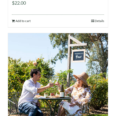
$
22.00
Add to cart
Details