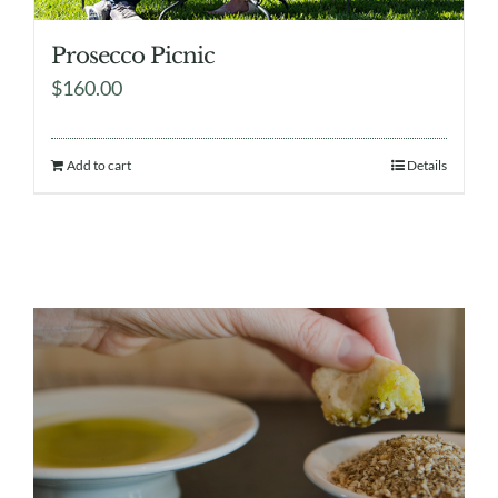
Prosecco Picnic
$
160.00
Add to cart
Details