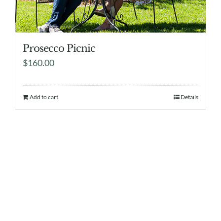
Prosecco Picnic
$
160.00
Add to cart
Details