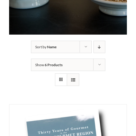
Sort by
Name
Show
6 Products