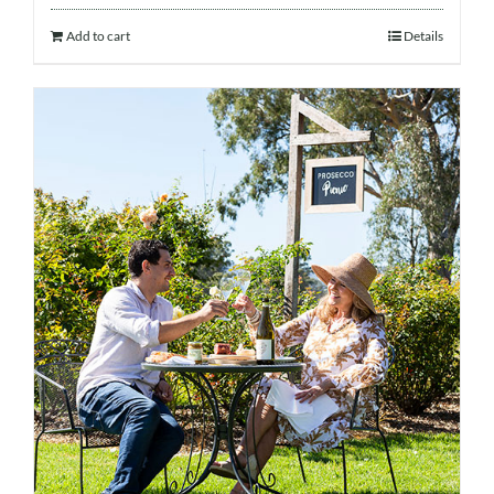
Add to cart
Details