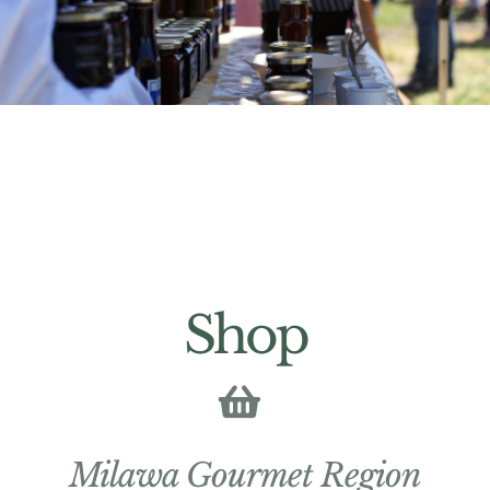
Shop
Milawa Gourmet Region