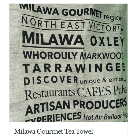
Milawa Gourmet Tea Towel