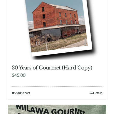
30 Years of Gourmet (Hard Copy)
$
45.00
Add to cart
Details