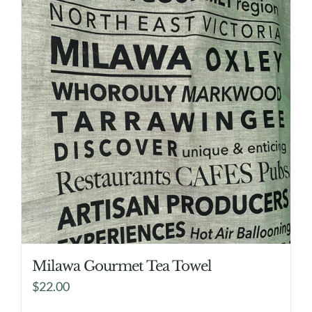
Milawa Gourmet Tea Towel
$
22.00