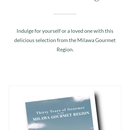
Indulge for yourself or a loved one with this
delicious selection from the Milawa Gourmet
Region.