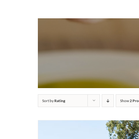
Sort by
Rating
Show
2 Pro