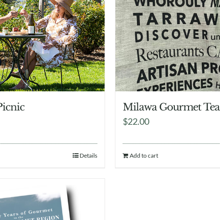
Picnic
Milawa Gourmet Tea
$
22.00
Details
Add to cart