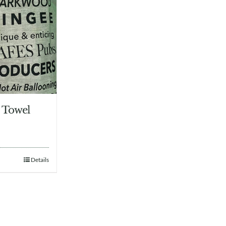
 Towel
Details