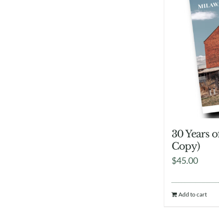
30 Years 
Copy)
$
45.00
Add to cart