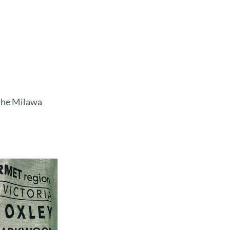
 the Milawa