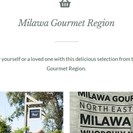
Milawa Gourmet Region
r yourself or a loved one with this delicious selection from
Gourmet Region.