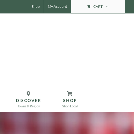
Shop
My Account
CART
DISCOVER
SHOP
Towns & Region
Shop Local