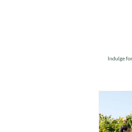
Indulge fo