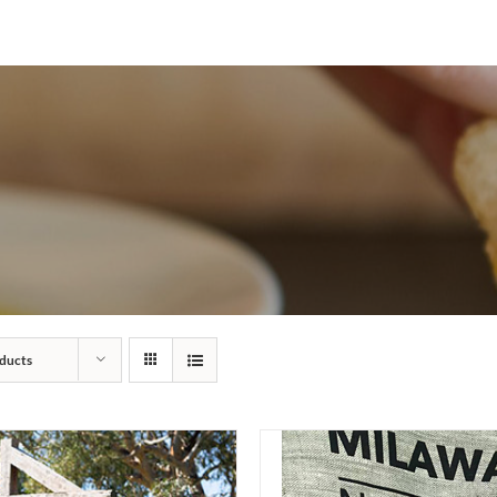
ducts