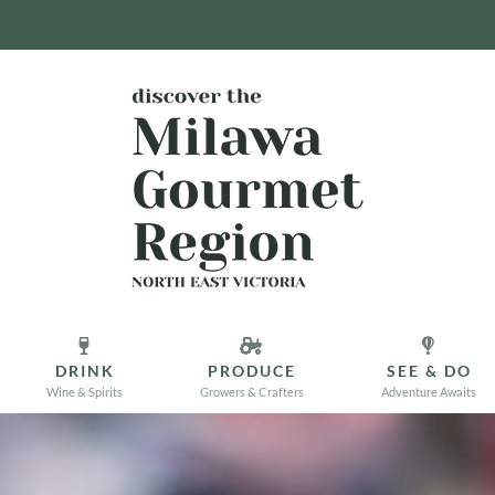
DRINK
PRODUCE
SEE & DO
Wine & Spirits
Growers & Crafters
Adventure Awaits