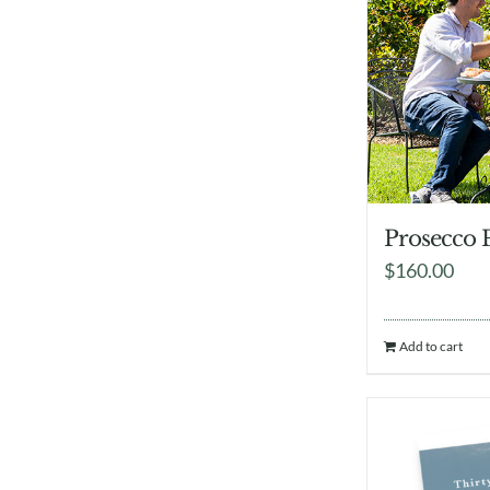
Prosecco 
$
160.00
Add to cart