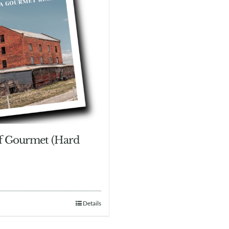
of Gourmet (Hard
Details