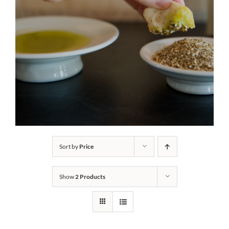
Sort by
Price
Show
2 Products