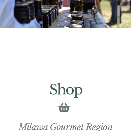
Shop
Milawa Gourmet Region