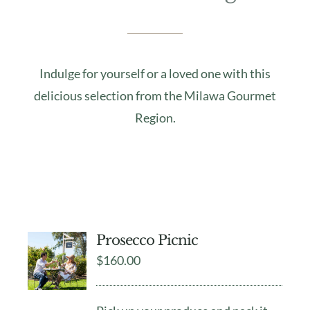
Indulge for yourself or a loved one with this
delicious selection from the Milawa Gourmet
Region.
Prosecco Picnic
$
160.00