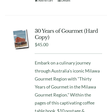
Add to cart
Details
30 Years of Gourmet (Hard
Copy)
$
45.00
Embark on a culinary journey
through Australia's iconic Milawa
Gourmet Region with "Thirty
Years of Gourmet in the Milawa
Gourmet Region." Within the
pages of this captivating coffee
table book. $10 postage &