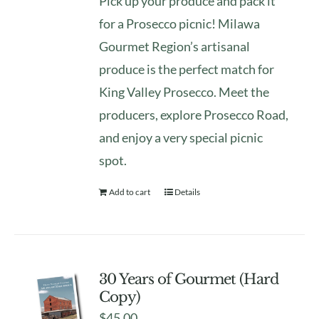
Pick up your produce and pack it
for a Prosecco picnic! Milawa
Gourmet Region’s artisanal
produce is the perfect match for
King Valley Prosecco. Meet the
producers, explore Prosecco Road,
and enjoy a very special picnic
spot.
Add to cart
Details
30 Years of Gourmet (Hard
Copy)
$
45.00