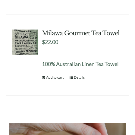
Milawa Gourmet Tea Towel
$
22.00
100% Australian Linen Tea Towel
Add to cart
Details