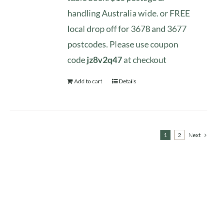
handling Australia wide. or FREE
local drop off for 3678 and 3677
postcodes. Please use coupon
code
jz8v2q47
at checkout
Add to cart
Details
1
2
Next