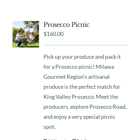
Prosecco Picnic
$
160.00
Pick up your produce and pack it
for a Prosecco picnic! Milawa
Gourmet Region’s artisanal
produce is the perfect match for
King Valley Prosecco. Meet the
producers, explore Prosecco Road,
and enjoy a very special picnic
spot.