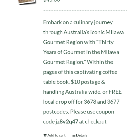
Embark on a culinary journey
through Australia's iconic Milawa
Gourmet Region with "Thirty
Years of Gourmet in the Milawa
Gourmet Region." Within the
pages of this captivating coffee
table book. $10 postage &
handling Australia wide. or FREE
local drop off for 3678 and 3677
postcodes. Please use coupon
code
jz8v2q47
at checkout
Add to cart
Details