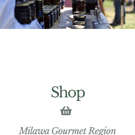
Shop
Milawa Gourmet Region