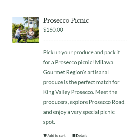
Prosecco Picnic
$
160.00
Pick up your produce and pack it
for a Prosecco picnic! Milawa
Gourmet Region’s artisanal
produce is the perfect match for
King Valley Prosecco. Meet the
producers, explore Prosecco Road,
and enjoy a very special picnic
spot.
Add to cart
Details