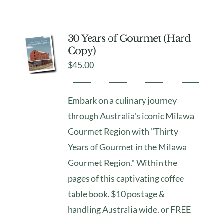
30 Years of Gourmet (Hard
Copy)
$
45.00
Embark on a culinary journey
through Australia's iconic Milawa
Gourmet Region with "Thirty
Years of Gourmet in the Milawa
Gourmet Region." Within the
pages of this captivating coffee
table book. $10 postage &
handling Australia wide. or FREE