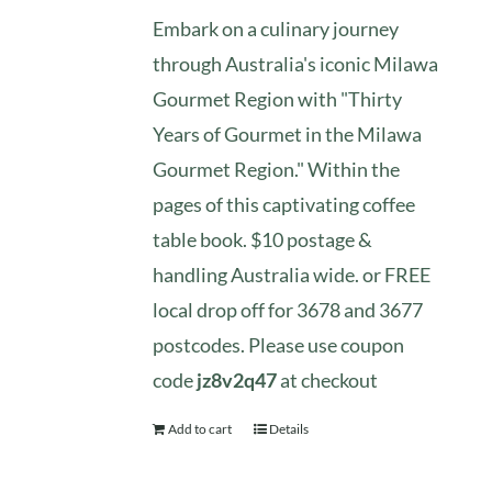
Embark on a culinary journey
through Australia's iconic Milawa
Gourmet Region with "Thirty
Years of Gourmet in the Milawa
Gourmet Region." Within the
pages of this captivating coffee
table book. $10 postage &
handling Australia wide. or FREE
local drop off for 3678 and 3677
postcodes. Please use coupon
code
jz8v2q47
at checkout
Add to cart
Details