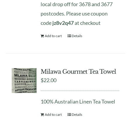
local drop off for 3678 and 3677
postcodes. Please use coupon
code
jz8v2q47
at checkout
Add to cart
Details
Milawa Gourmet Tea Towel
$
22.00
100% Australian Linen Tea Towel
Add to cart
Details