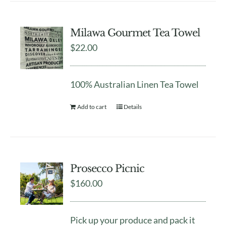
Milawa Gourmet Tea Towel
$
22.00
100% Australian Linen Tea Towel
Add to cart
Details
Prosecco Picnic
$
160.00
Pick up your produce and pack it