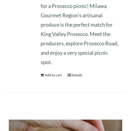
for a Prosecco picnic! Milawa
Gourmet Region’s artisanal
produce is the perfect match for
King Valley Prosecco. Meet the
producers, explore Prosecco Road,
and enjoy a very special picnic
spot.
Add to cart
Details