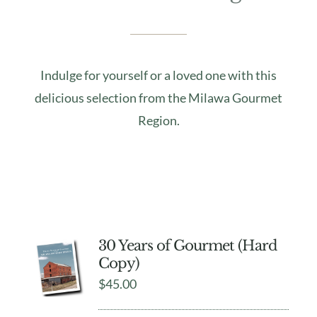
Indulge for yourself or a loved one with this
delicious selection from the Milawa Gourmet
Region.
30 Years of Gourmet (Hard
Copy)
$
45.00