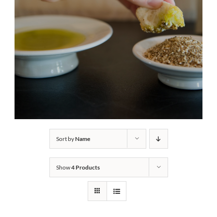
Sort by
Name
Show
4 Products