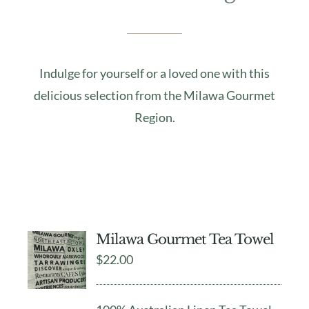
Indulge for yourself or a loved one with this
delicious selection from the Milawa Gourmet
Region.
Milawa Gourmet Tea Towel
$
22.00