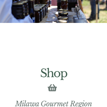
Shop
Milawa Gourmet Region