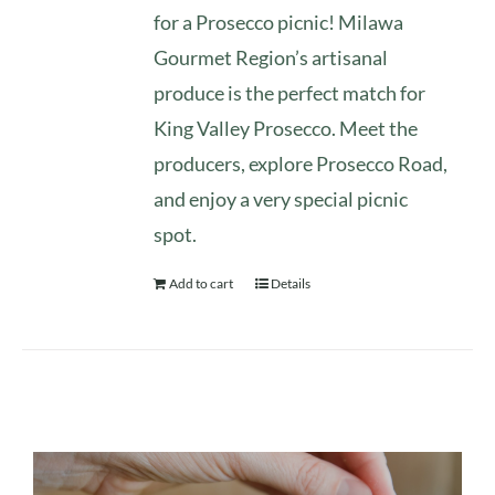
for a Prosecco picnic! Milawa
Gourmet Region’s artisanal
produce is the perfect match for
King Valley Prosecco. Meet the
producers, explore Prosecco Road,
and enjoy a very special picnic
spot.
Add to cart
Details