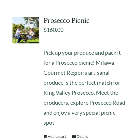
Prosecco Picnic
$
160.00
Pick up your produce and pack it
for a Prosecco picnic! Milawa
Gourmet Region’s artisanal
produce is the perfect match for
King Valley Prosecco. Meet the
producers, explore Prosecco Road,
and enjoy a very special picnic
spot.
Add to cart
Details