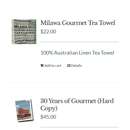
Milawa Gourmet Tea Towel
$
22.00
100% Australian Linen Tea Towel
Add to cart
Details
30 Years of Gourmet (Hard
Copy)
$
45.00