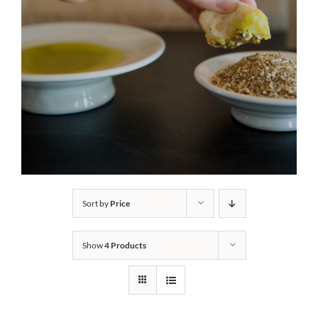
Sort by
Price
Show
4 Products