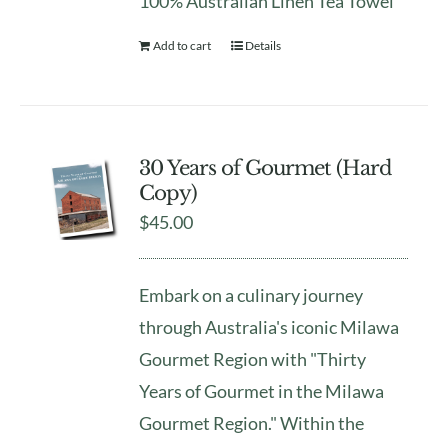
100% Australian Linen Tea Towel
Add to cart
Details
30 Years of Gourmet (Hard
Copy)
$
45.00
Embark on a culinary journey
through Australia's iconic Milawa
Gourmet Region with "Thirty
Years of Gourmet in the Milawa
Gourmet Region." Within the