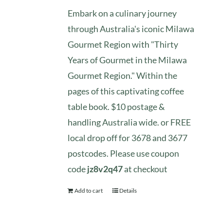
Embark on a culinary journey
through Australia's iconic Milawa
Gourmet Region with "Thirty
Years of Gourmet in the Milawa
Gourmet Region." Within the
pages of this captivating coffee
table book. $10 postage &
handling Australia wide. or FREE
local drop off for 3678 and 3677
postcodes. Please use coupon
code
jz8v2q47
at checkout
Add to cart
Details