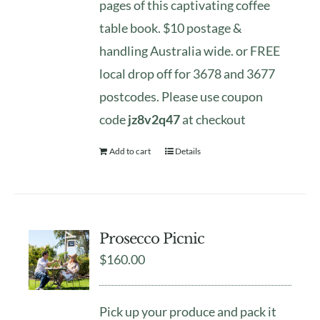
pages of this captivating coffee
table book. $10 postage &
handling Australia wide. or FREE
local drop off for 3678 and 3677
postcodes. Please use coupon
code
jz8v2q47
at checkout
Add to cart
Details
Prosecco Picnic
$
160.00
Pick up your produce and pack it