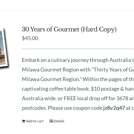
30 Years of Gourmet (Hard Copy)
$
45.00
Embark on a culinary journey through Australia's
Milawa Gourmet Region with "Thirty Years of G
Milawa Gourmet Region." Within the pages of th
captivating coffee table book. $10 postage & han
Australia wide. or FREE local drop off for 3678 
postcodes. Please use coupon code
jz8v2q47
at 
Add to cart
Details