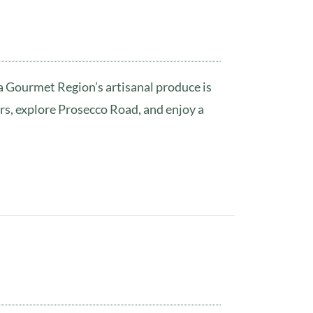
wa Gourmet Region’s artisanal produce is
rs, explore Prosecco Road, and enjoy a