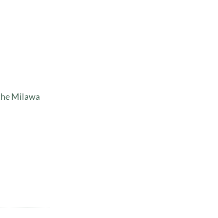
 the Milawa