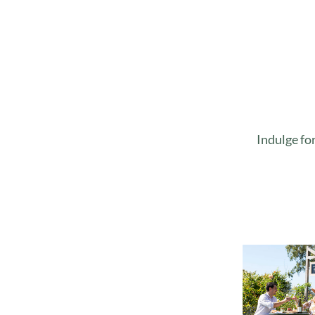
Indulge fo