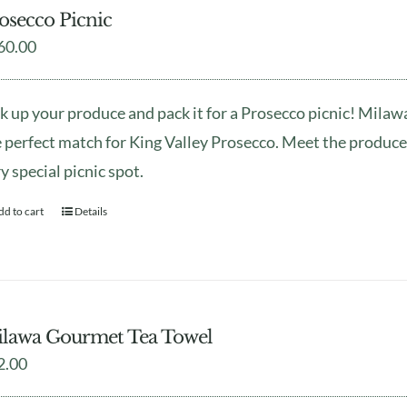
osecco Picnic
60.00
k up your produce and pack it for a Prosecco picnic! Mila
 perfect match for King Valley Prosecco. Meet the produce
y special picnic spot.
dd to cart
Details
lawa Gourmet Tea Towel
2.00