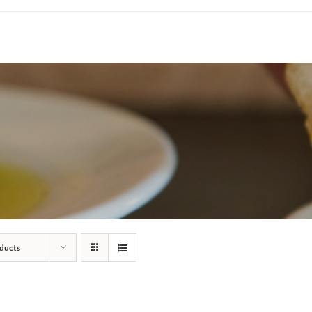
ducts