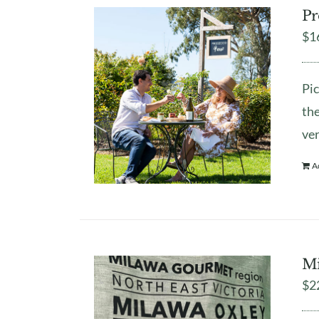
Pr
$
1
Pic
the
ver
A
Mi
$
2