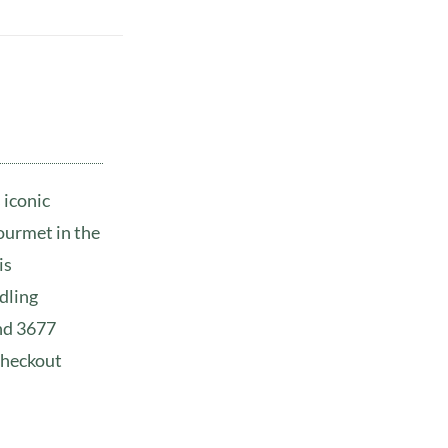
 iconic
ourmet in the
is
dling
and 3677
checkout