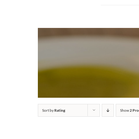
Sort by
Rating
Show
2 Pro