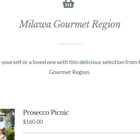
Milawa Gourmet Region
r yourself or a loved one with this delicious selection from
Gourmet Region.
Prosecco Picnic
$
160.00