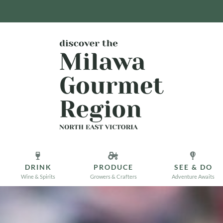
DRINK
PRODUCE
SEE & DO
Wine & Spirits
Growers & Crafters
Adventure Awaits