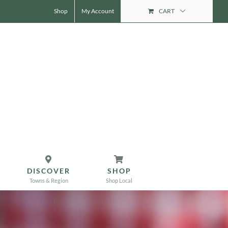
Shop
My Account
CART
DISCOVER
SHOP
Towns & Region
Shop Local