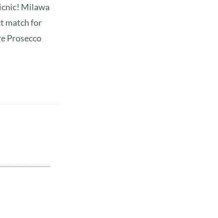
picnic! Milawa
ct match for
re Prosecco