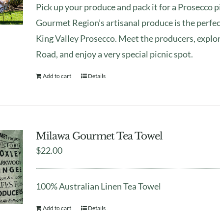
Pick up your produce and pack it for a Prosecco 
Gourmet Region’s artisanal produce is the perfe
King Valley Prosecco. Meet the producers, explo
Road, and enjoy a very special picnic spot.
Add to cart
Details
Milawa Gourmet Tea Towel
$
22.00
100% Australian Linen Tea Towel
Add to cart
Details