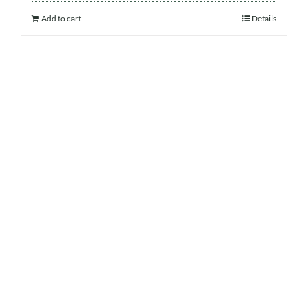
Add to cart
Details