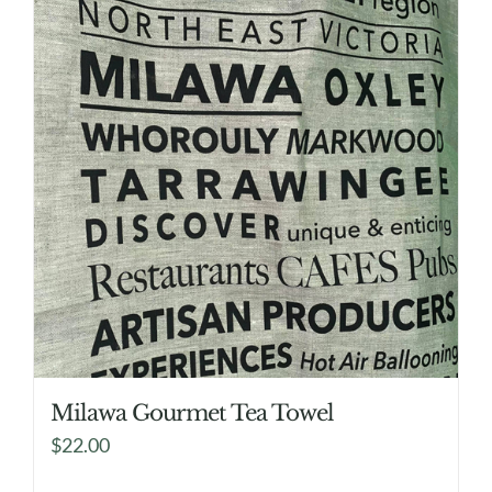
Milawa Gourmet Tea Towel
$
22.00