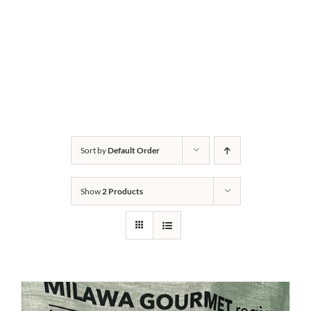
Sort by
Default Order
Show
2 Products