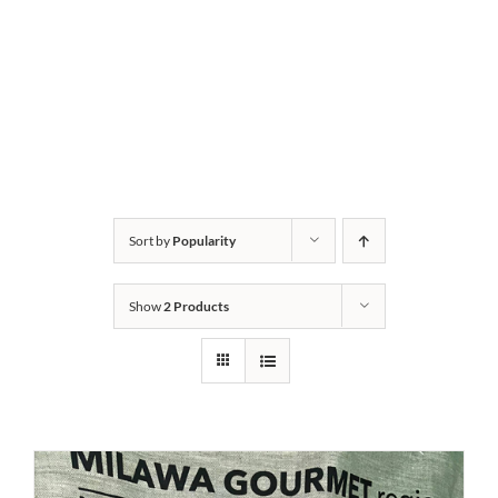
Sort by
Popularity
Show
2 Products