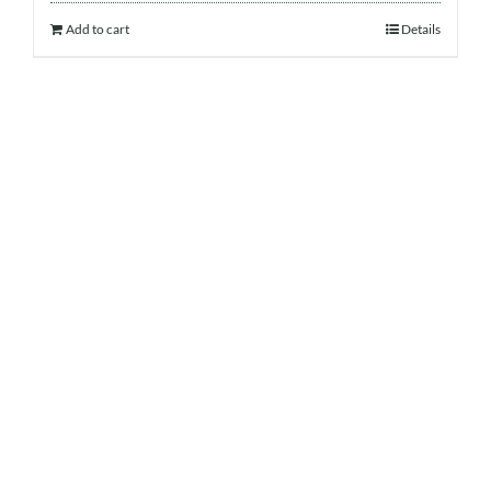
Add to cart
Details