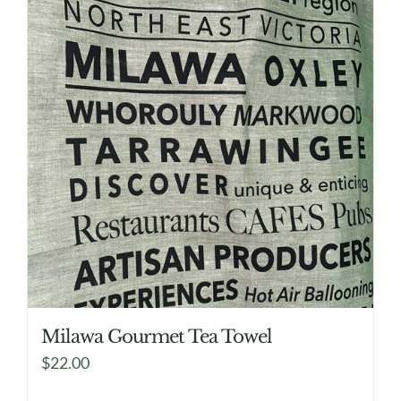
Milawa Gourmet Tea Towel
$
22.00