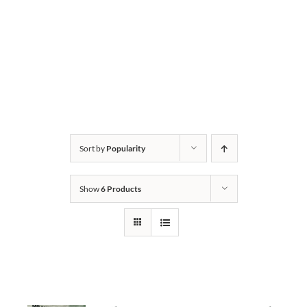
Sort by
Popularity
Show
6 Products