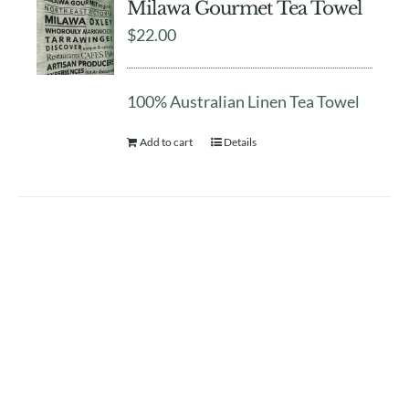
Milawa Gourmet Tea Towel
$
22.00
100% Australian Linen Tea Towel
Add to cart
Details