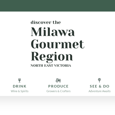
DRINK
PRODUCE
SEE & DO
Wine & Spirits
Growers & Crafters
Adventure Awaits