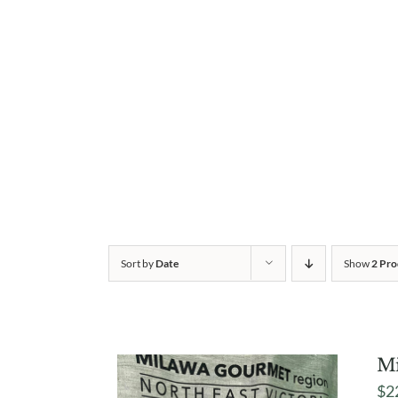
Sort by
Date
Show
2 Pro
Mi
$
2