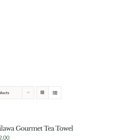
ducts
lawa Gourmet Tea Towel
2.00