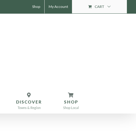
Shop
My Account
CART
DISCOVER
SHOP
Towns & Region
Shop Local