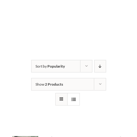
Sort by
Popularity
Show
2 Products