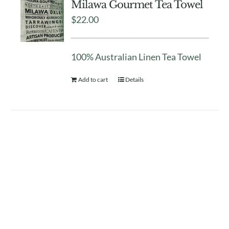
Milawa Gourmet Tea Towel
$
22.00
100% Australian Linen Tea Towel
Add to cart
Details