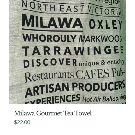
Milawa Gourmet Tea Towel
$
22.00