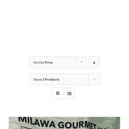
Sort by
Price
Show
2 Products