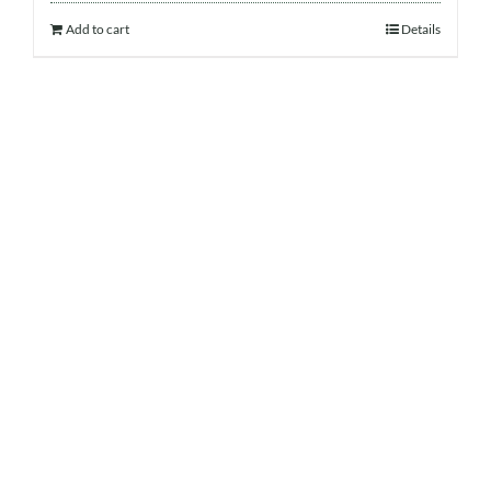
Add to cart
Details