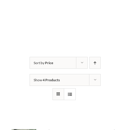
Sort by
Price
Show
4 Products