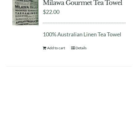
Milawa Gourmet Tea Towel
$
22.00
100% Australian Linen Tea Towel
Add to cart
Details