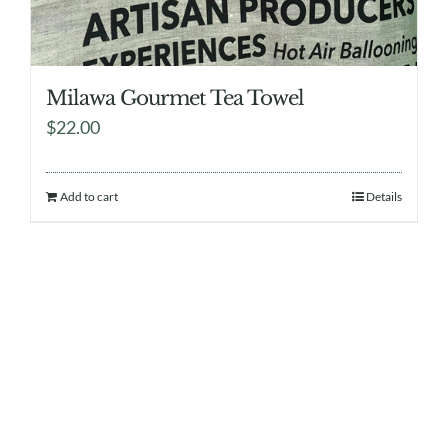
Milawa Gourmet Tea Towel
$
22.00
Add to cart
Details