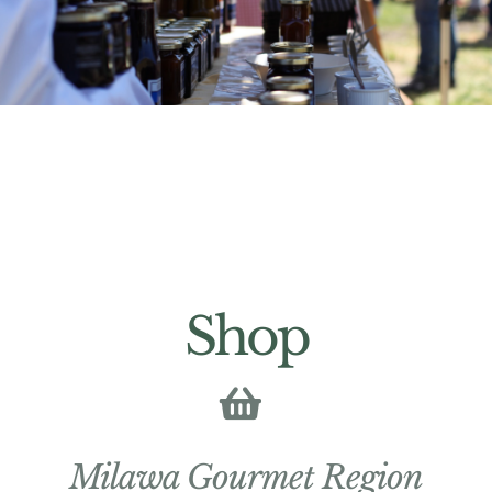
Shop
Milawa Gourmet Region