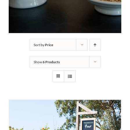
Sort by
Price
Show
6 Products