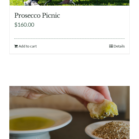
Prosecco Picnic
$
160.00
Add to cart
Details