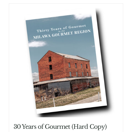
30 Years of Gourmet (Hard Copy)