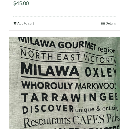
$
45.00
Add to cart
Details