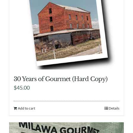
30 Years of Gourmet (Hard Copy)
$
45.00
Add to cart
Details