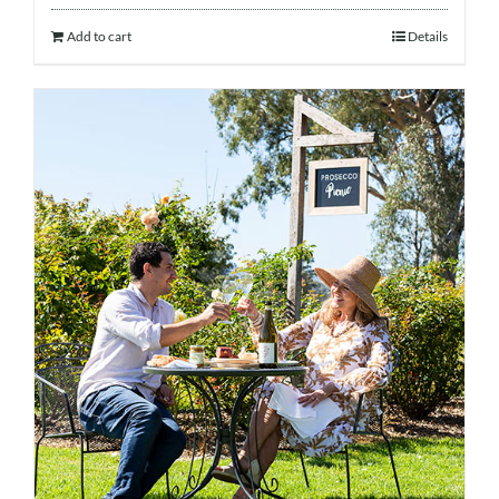
Add to cart
Details