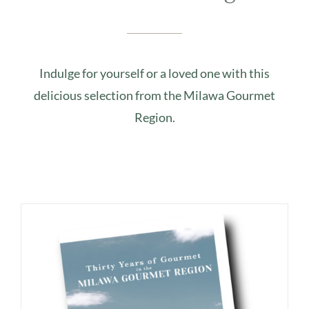
Indulge for yourself or a loved one with this
delicious selection from the Milawa Gourmet
Region.