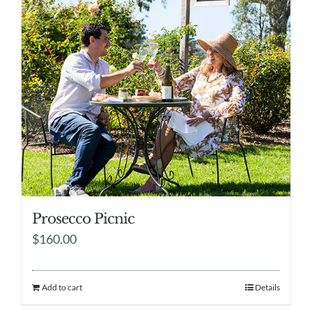
Prosecco Picnic
$
160.00
Add to cart
Details