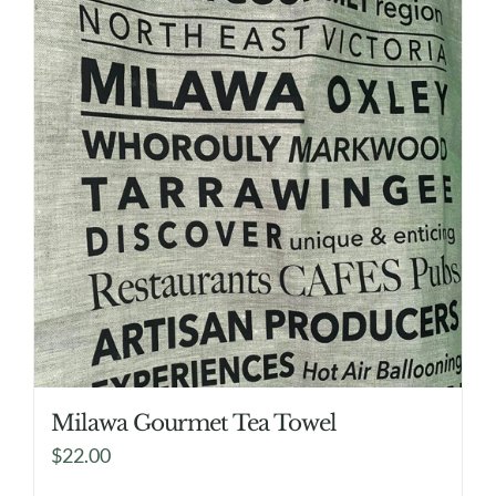
Milawa Gourmet Tea Towel
$
22.00