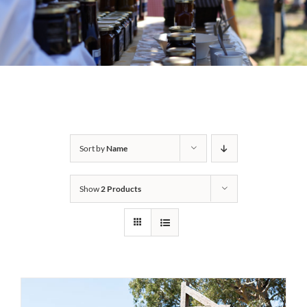
Sort by
Name
Show
2 Products