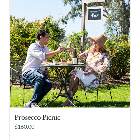
Prosecco Picnic
$
160.00