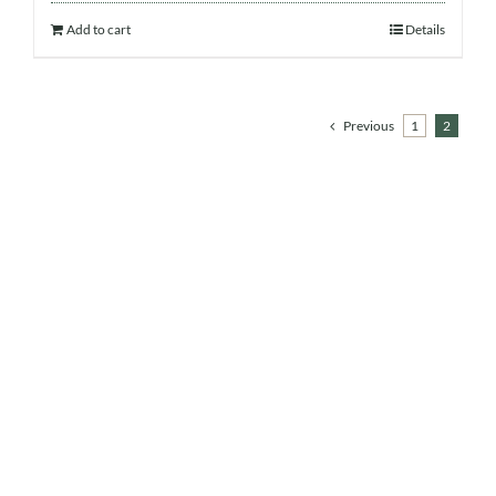
Add to cart
Details
Previous
1
2