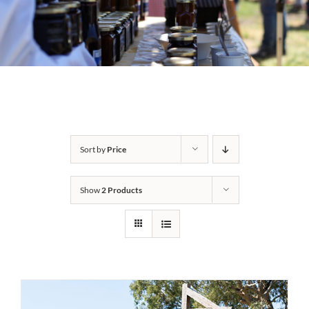
Sort by
Price
Show
2 Products