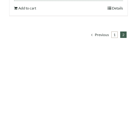
Add to cart
Details
Previous
1
2