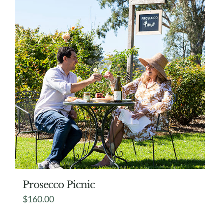
Prosecco Picnic
$
160.00