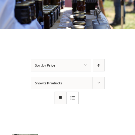
Sort by
Price
Show
2 Products