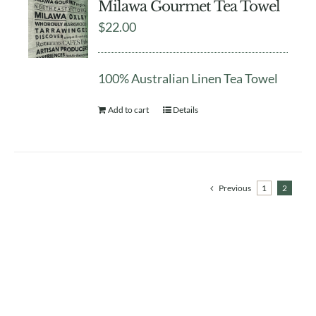
Milawa Gourmet Tea Towel
$
22.00
100% Australian Linen Tea Towel
Add to cart
Details
Previous
1
2