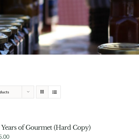
ducts
 Years of Gourmet (Hard Copy)
5.00