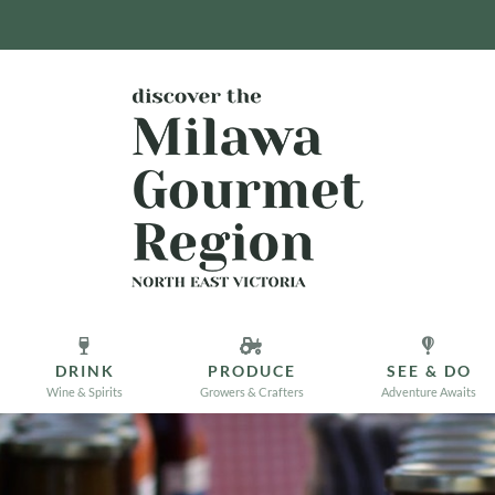
DRINK
PRODUCE
SEE & DO
Wine & Spirits
Growers & Crafters
Adventure Awaits