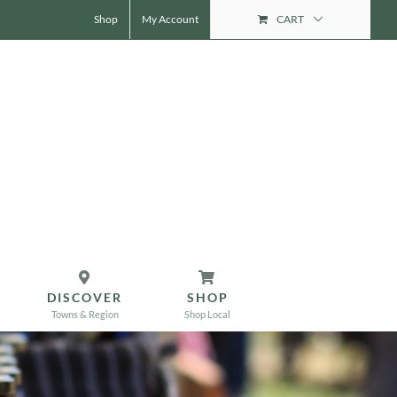
Shop
My Account
CART
DISCOVER
SHOP
Towns & Region
Shop Local