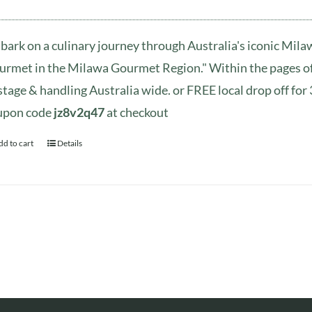
ark on a culinary journey through Australia's iconic Mil
rmet in the Milawa Gourmet Region." Within the pages of 
tage & handling Australia wide. or FREE local drop off fo
upon code
jz8v2q47
at checkout
dd to cart
Details