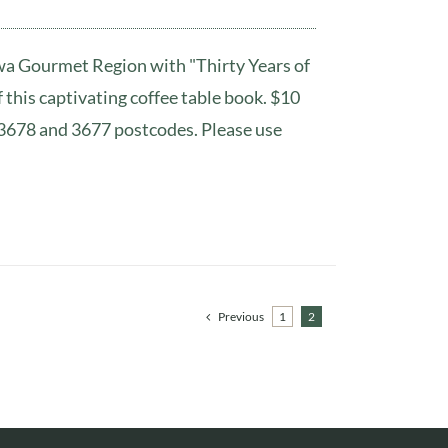
awa Gourmet Region with "Thirty Years of
this captivating coffee table book. $10
r 3678 and 3677 postcodes. Please use
Previous
1
2