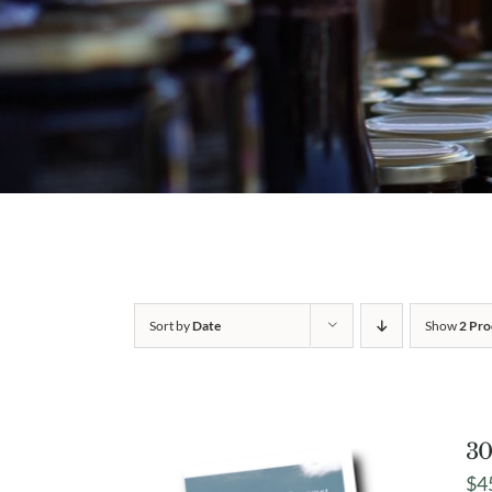
Sort by
Date
Show
2 Pro
30
$
4