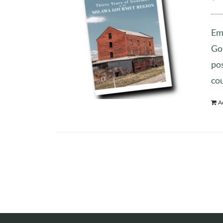
Emb
Gou
pos
co
A