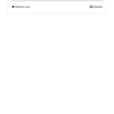
Add to cart
Details