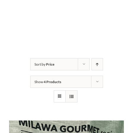
Sort by
Price
Show
4 Products