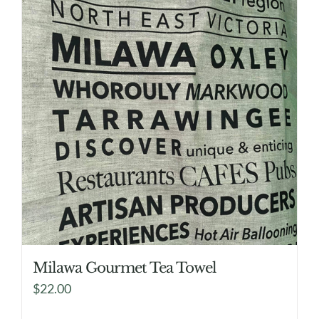
Milawa Gourmet Tea Towel
$
22.00