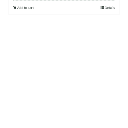
Add to cart
Details