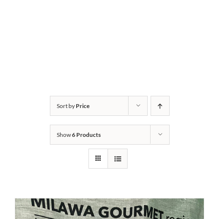
Sort by
Price
Show
6 Products