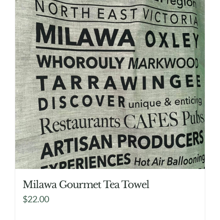
Milawa Gourmet Tea Towel
$
22.00