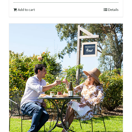
Add to cart
Details