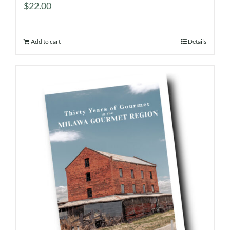
$
22.00
Add to cart
Details