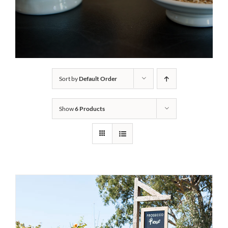
Sort by
Default Order
Show
6 Products