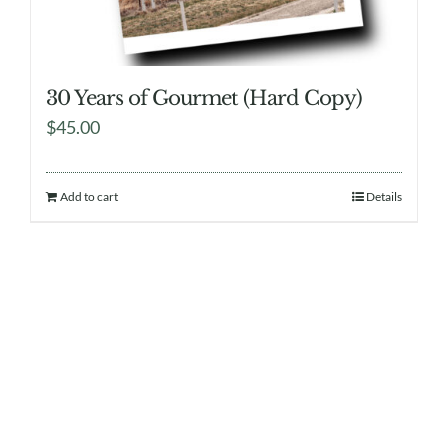
30 Years of Gourmet (Hard Copy)
$
45.00
Add to cart
Details