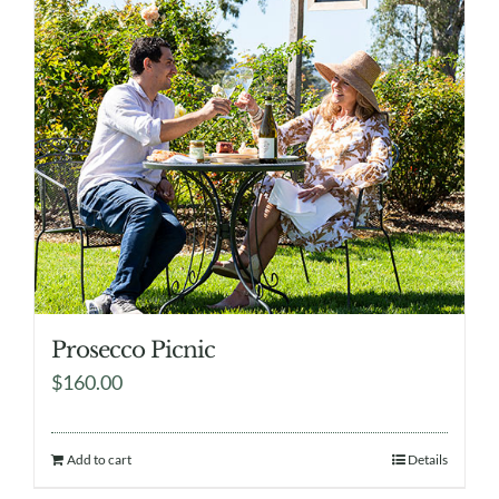
Prosecco Picnic
$
160.00
Add to cart
Details