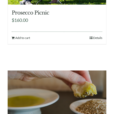
Prosecco Picnic
$
160.00
Add to cart
Details