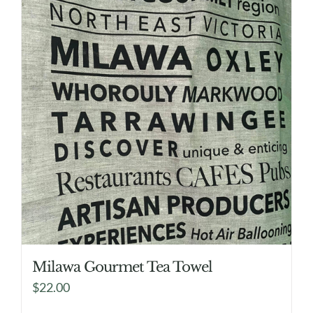
Milawa Gourmet Tea Towel
$
22.00