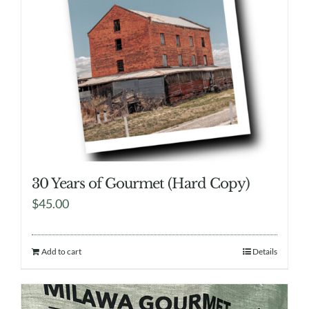
30 Years of Gourmet (Hard Copy)
$
45.00
Add to cart
Details