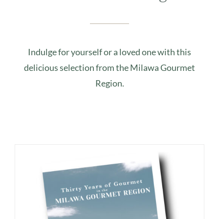
Indulge for yourself or a loved one with this
delicious selection from the Milawa Gourmet
Region.