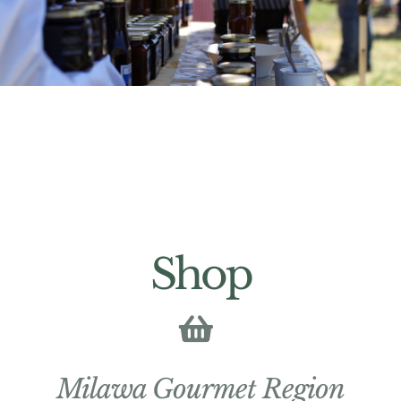
Shop
Milawa Gourmet Region