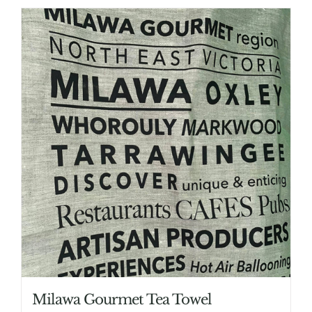
Milawa Gourmet Tea Towel