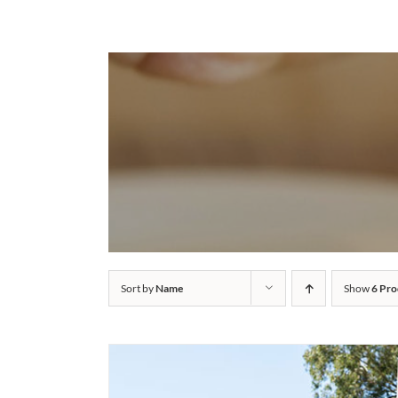
Sort by
Name
Show
6 Pro