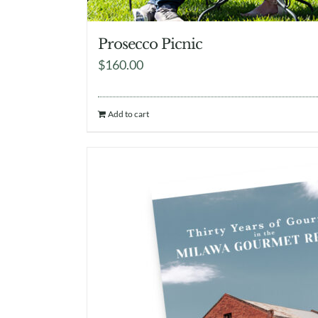
Prosecco Picnic
$
160.00
Add to cart