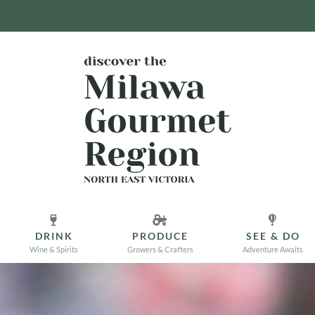
DRINK
PRODUCE
SEE & DO
Wine & Spirits
Growers & Crafters
Adventure Awaits