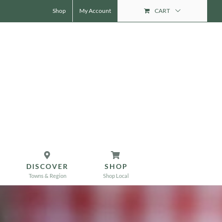
Shop
My Account
CART
DISCOVER
SHOP
Towns & Region
Shop Local