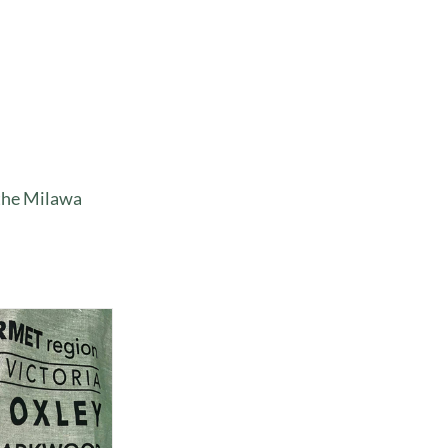
 the Milawa