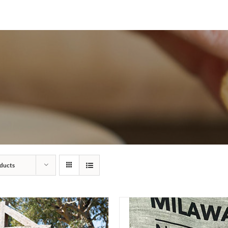
ducts