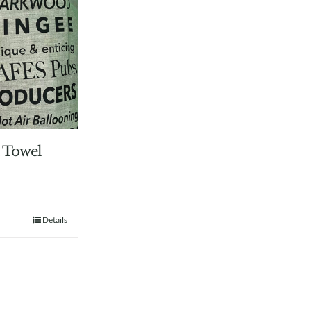
 Towel
Details