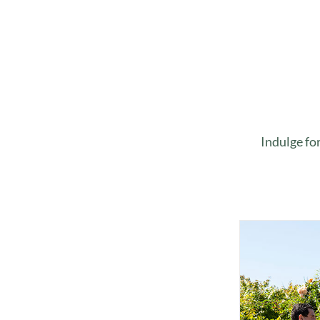
Indulge fo