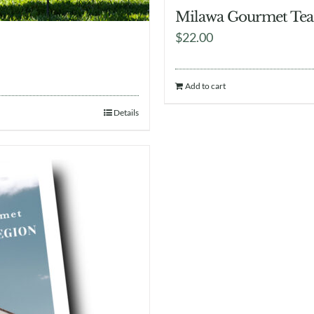
Milawa Gourmet Tea
$
22.00
Add to cart
Details