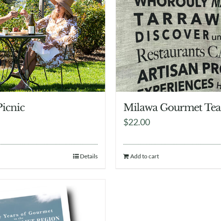
Picnic
Milawa Gourmet Tea
$
22.00
Details
Add to cart