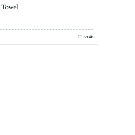
 Towel
Details