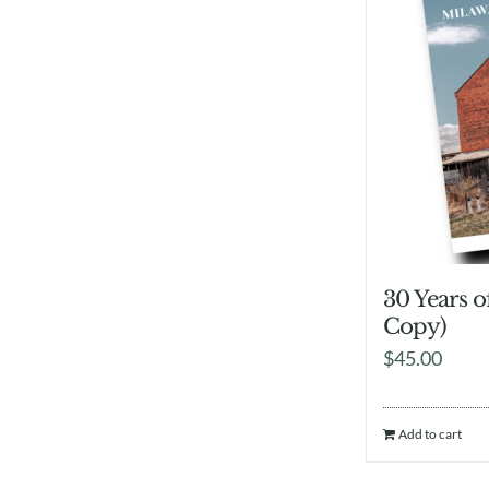
30 Years 
Copy)
$
45.00
Add to cart