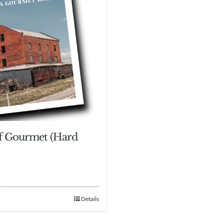
of Gourmet (Hard
Details