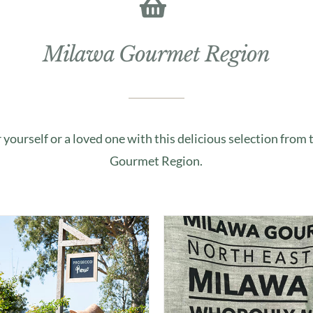
Milawa Gourmet Region
r yourself or a loved one with this delicious selection from
Gourmet Region.