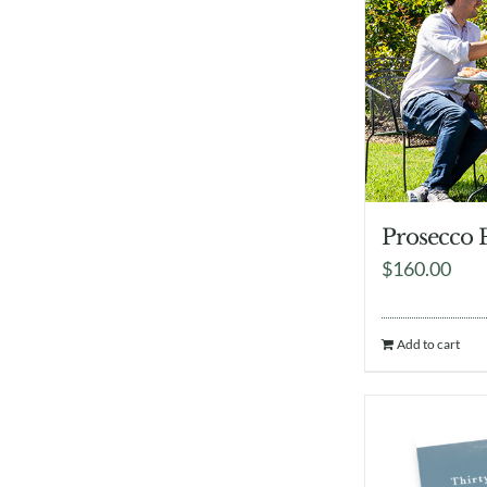
Prosecco 
$
160.00
Add to cart